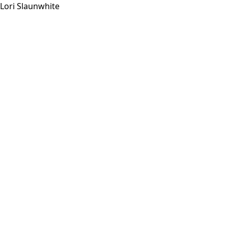
Lori Slaunwhite